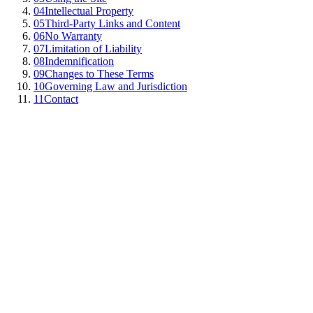
04
Intellectual Property
05
Third-Party Links and Content
06
No Warranty
07
Limitation of Liability
08
Indemnification
09
Changes to These Terms
10
Governing Law and Jurisdiction
11
Contact
unntangle.com