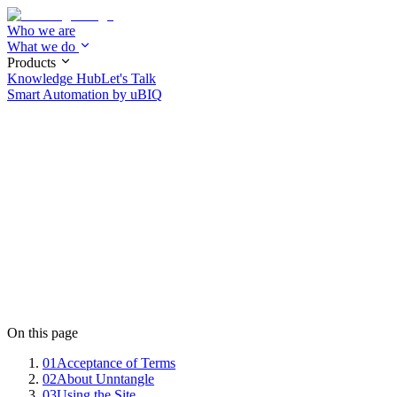
Who we are
What we do
Products
Knowledge Hub
Let's Talk
Smart Automation by
uBIQ
On this page
01
Acceptance of Terms
02
About Unntangle
03
Using the Site