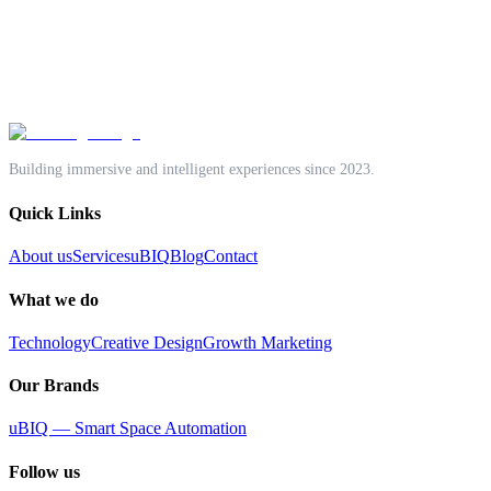
SBS Office Space, Old No.470, New No.700,
Anna Salai, Nandanam, Chennai 600035, India
Email:
gokul@unntangle.com
Phone:
+91 70927 47933
Building immersive and intelligent experiences since 2023.
Quick Links
About us
Services
uBIQ
Blog
Contact
What we do
Technology
Creative Design
Growth Marketing
Our Brands
uBIQ — Smart Space Automation
Follow us