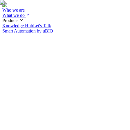
Who we are
What we do
Products
Knowledge Hub
Let's Talk
Smart Automation by
uBIQ