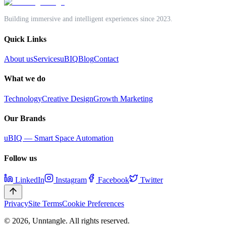
Book a discovery call
Building immersive and intelligent experiences since 2023.
Quick Links
About us
Services
uBIQ
Blog
Contact
What we do
Technology
Creative Design
Growth Marketing
Our Brands
uBIQ — Smart Space Automation
Follow us
LinkedIn
Instagram
Facebook
Twitter
Privacy
Site Terms
Cookie Preferences
©
2026
,
Unntangle
. All rights reserved.