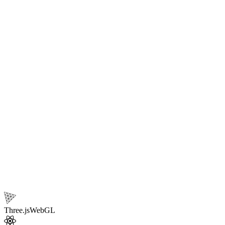
your
interactive 3d website
.
10
Core technologies
Three.js
WebGL