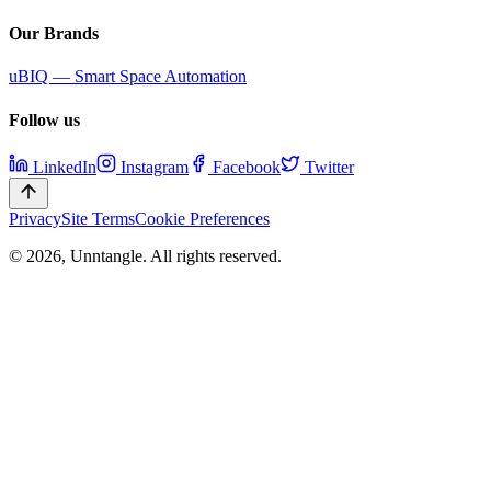
Our Brands
uBIQ — Smart Space Automation
Follow us
LinkedIn
Instagram
Facebook
Twitter
Privacy
Site Terms
Cookie Preferences
©
2026
,
Unntangle
. All rights reserved.