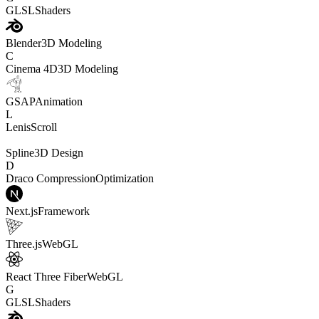
GLSL
Shaders
Blender
3D Modeling
C
Cinema 4D
3D Modeling
GSAP
Animation
L
Lenis
Scroll
Spline
3D Design
D
Draco Compression
Optimization
Next.js
Framework
Three.js
WebGL
React Three Fiber
WebGL
G
GLSL
Shaders