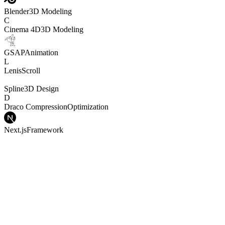
Blender
3D Modeling
C
Cinema 4D
3D Modeling
GSAP
Animation
L
Lenis
Scroll
Spline
3D Design
D
Draco Compression
Optimization
Next.js
Framework