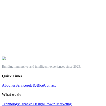
One accountable team.
Technology Solutions
Creative Design
Growth Marketing
Start a project
Book a discovery call
Building immersive and intelligent experiences since 2023.
Quick Links
About us
Services
uBIQ
Blog
Contact
What we do
Technology
Creative Design
Growth Marketing