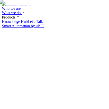
Who we are
What we do
Products
Knowledge Hub
Let's Talk
Smart Automation by
uBIQ