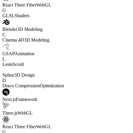
React Three Fiber
WebGL
G
GLSL
Shaders
Blender
3D Modeling
C
Cinema 4D
3D Modeling
GSAP
Animation
L
Lenis
Scroll
Spline
3D Design
D
Draco Compression
Optimization
Next.js
Framework
Three.js
WebGL
React Three Fiber
WebGL
G