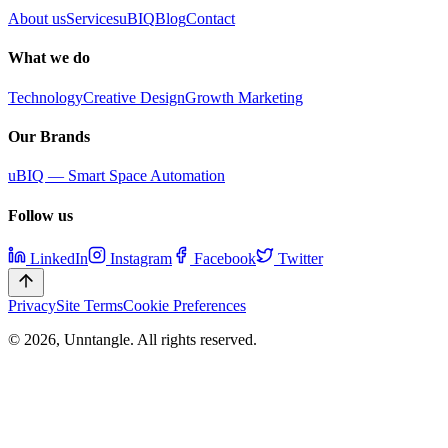
About us
Services
uBIQ
Blog
Contact
What we do
Technology
Creative Design
Growth Marketing
Our Brands
uBIQ — Smart Space Automation
Follow us
LinkedIn
Instagram
Facebook
Twitter
Privacy
Site Terms
Cookie Preferences
©
2026
,
Unntangle
. All rights reserved.