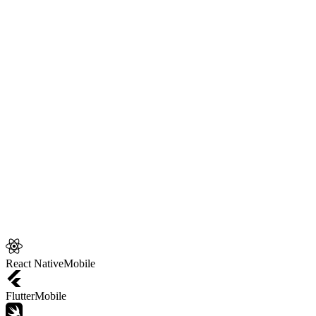
your
app development
.
10
Core technologies
React Native
Mobile
Flutter
Mobile