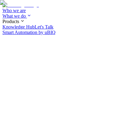
Who we are
What we do
Products
Knowledge Hub
Let's Talk
Smart Automation by
uBIQ