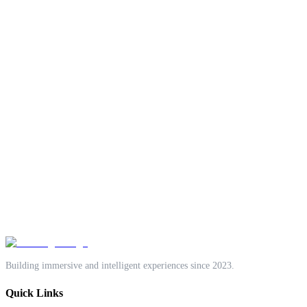
One accountable team.
Technology Solutions
Creative Design
Growth Marketing
Start a project
Book a discovery call
Building immersive and intelligent experiences since 2023.
Quick Links