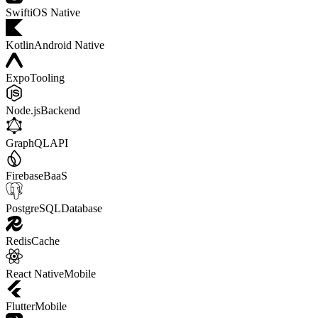
Swift
iOS Native
Kotlin
Android Native
Expo
Tooling
Node.js
Backend
GraphQL
API
Firebase
BaaS
PostgreSQL
Database
Redis
Cache
React Native
Mobile
Flutter
Mobile