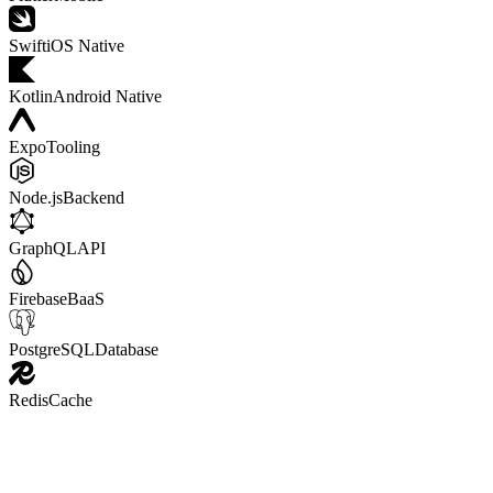
Swift
iOS Native
Kotlin
Android Native
Expo
Tooling
Node.js
Backend
GraphQL
API
Firebase
BaaS
PostgreSQL
Database
Redis
Cache