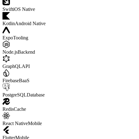
Swift
iOS Native
Kotlin
Android Native
Expo
Tooling
Node.js
Backend
GraphQL
API
Firebase
BaaS
PostgreSQL
Database
Redis
Cache
React Native
Mobile
Flutter
Mobile